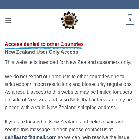
Skip
to
content
0
Access denied to other Countries
New Zealand User Only Access
This website is intended for New Zealand customers only.
We do not export our products to other countries due to
strict export/ import restrictions and biosecurity regulations.
As a result, access to this website may be limited for users
outside of New Zealand, also Note that orders can only be
placed with a valid New Zealand shipping address.
If you are located in New Zealand and believe you are
seeing this message in error, please contact us at
dahliasnz@gmail.com
so we can help resolve the issue.