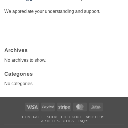
We appreciate your understanding and support.
Archives
No archives to show.
Categories
No categories
Visa
PayPal
Stripe
MasterCard
Cash
On
HOMEPAGE
SHOP
CHECKOUT
ABOUT US
Delivery
ARTICLES/ BLOGS
FAQ’S