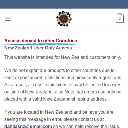
Skip
to
content
0
Access denied to other Countries
New Zealand User Only Access
This website is intended for New Zealand customers only.
We do not export our products to other countries due to
strict export/ import restrictions and biosecurity regulations.
As a result, access to this website may be limited for users
outside of New Zealand, also Note that orders can only be
placed with a valid New Zealand shipping address.
If you are located in New Zealand and believe you are
seeing this message in error, please contact us at
dahliasnz@gmail.com
so we can help resolve the issue.