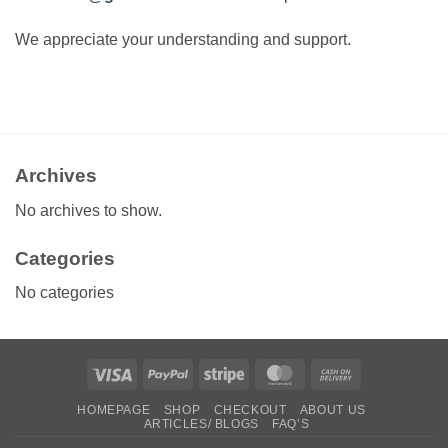
We appreciate your understanding and support.
Archives
No archives to show.
Categories
No categories
Visa
PayPal
Stripe
MasterCard
Cash
On
HOMEPAGE
SHOP
CHECKOUT
ABOUT US
Delivery
ARTICLES/ BLOGS
FAQ’S