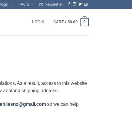
Blogs
FAQ’s
Newsletter
0
LOGIN
CART /
$
0.00
lations. As a result, access to this website
ew Zealand shipping address.
ahliasnz@gmail.com
so we can help