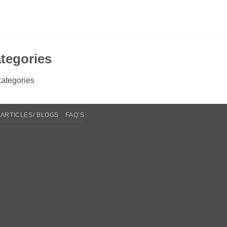
tegories
ategories
ARTICLES/ BLOGS
FAQ’S