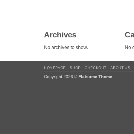
Archives
Ca
No archives to show.
No c
HOMEPAGE
SHOP
CHECKOUT
ABOUT US
Copyright 2026 ©
Flatsome Theme