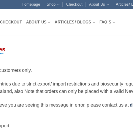
Homepage
Shop
Checkout
About Us
Articles/ 
CHECKOUT
ABOUT US
ARTICLES/ BLOGS
FAQ’S
es
customers only.
ries due to strict export/ import restrictions and biosecurity regu
ealand, also Note that orders can only be placed with a valid N
eve you are seeing this message in error, please contact us at
d
port.