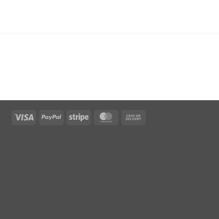
Visa
PayPal
Stripe
MasterCard
Cash
On
Delivery