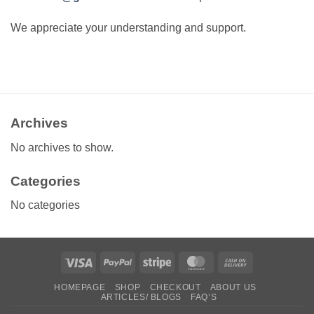
We appreciate your understanding and support.
Archives
No archives to show.
Categories
No categories
Visa
PayPal
Stripe
MasterCard
Cash
On
HOMEPAGE
SHOP
CHECKOUT
ABOUT US
Delivery
ARTICLES/ BLOGS
FAQ’S