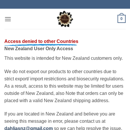
Skip
to
content
0
Access denied to other Countries
New Zealand User Only Access
This website is intended for New Zealand customers only.
We do not export our products to other countries due to
strict export/ import restrictions and biosecurity regulations.
As a result, access to this website may be limited for users
outside of New Zealand, also Note that orders can only be
placed with a valid New Zealand shipping address.
If you are located in New Zealand and believe you are
seeing this message in error, please contact us at
dahliasnz@gmail.com
so we can help resolve the issue.