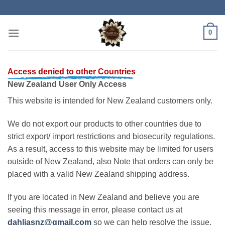
Skip
to
content
0
Access denied to other Countries
New Zealand User Only Access
This website is intended for New Zealand customers only.
We do not export our products to other countries due to
strict export/ import restrictions and biosecurity regulations.
As a result, access to this website may be limited for users
outside of New Zealand, also Note that orders can only be
placed with a valid New Zealand shipping address.
If you are located in New Zealand and believe you are
seeing this message in error, please contact us at
dahliasnz@gmail.com
so we can help resolve the issue.