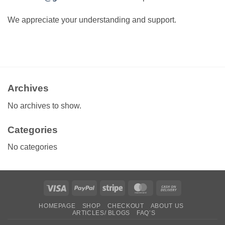
We appreciate your understanding and support.
Archives
No archives to show.
Categories
No categories
Visa
PayPal
Stripe
MasterCard
Cash
On
HOMEPAGE
SHOP
CHECKOUT
ABOUT US
Delivery
ARTICLES/ BLOGS
FAQ’S